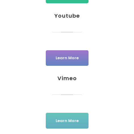
Youtube
Learn More
Vimeo
Learn More