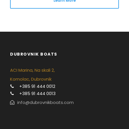
Learn More
DUBROVNIK BOATS
ACI Marina, Na skali 2,
Komolac, Dubrovnik
+385 91 444 0012
+385 91 444 0013
info@dubrovnikboats.com