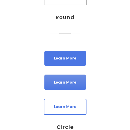
Round
Learn More
Learn More
Learn More
Circle