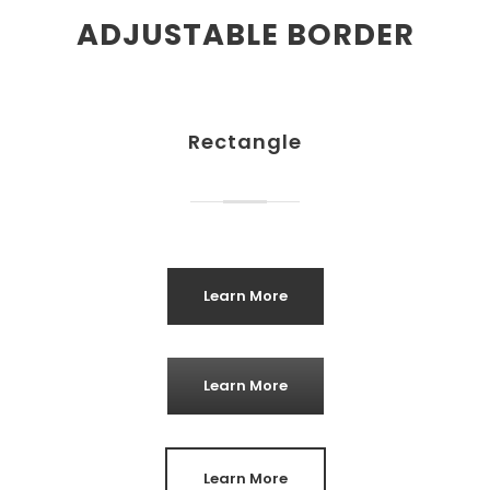
ADJUSTABLE BORDER
Rectangle
Learn More
Learn More
Learn More