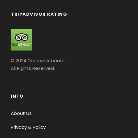
TRIPADVISOR RATING
© 2024 Dubrovnik boats
All Rights Reserved.
INFO
About Us
Privacy & Policy