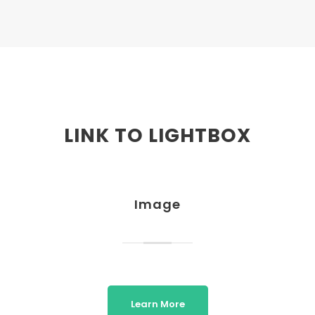
LINK TO LIGHTBOX
Image
Learn More