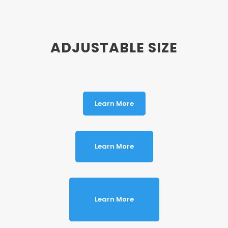
ADJUSTABLE SIZE
Learn More
Learn More
Learn More