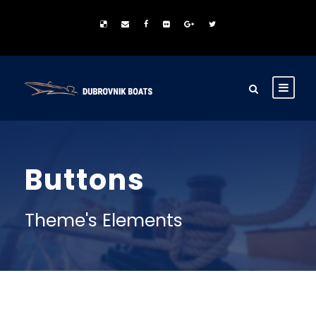
Buttons
Theme's Elements