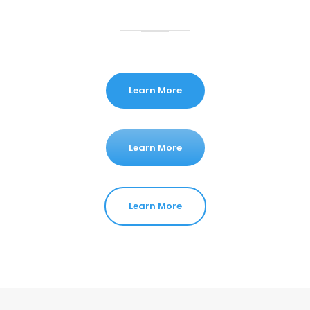
Learn More
Learn More
Learn More