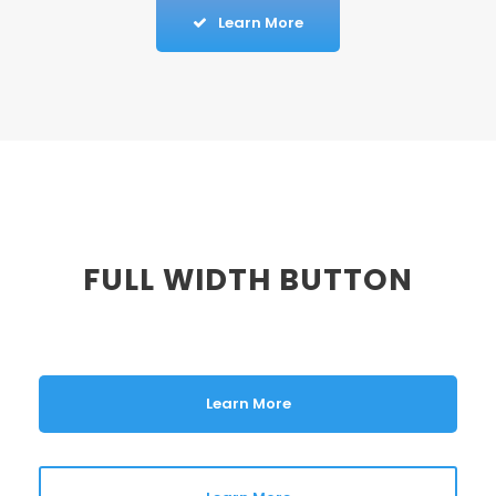
Learn More
FULL WIDTH BUTTON
Learn More