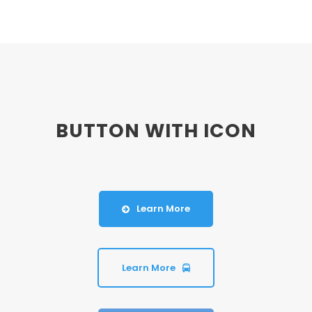
BUTTON WITH ICON
Learn More
Learn More