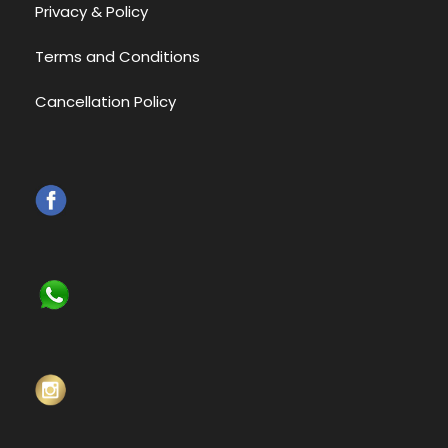
Privacy & Policy
Terms and Conditions
Cancellation Policy