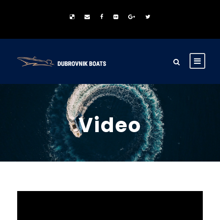
Video