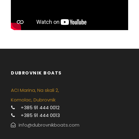
DUBROVNIK BOATS
ACI Marina, Na skali 2,
Komolac, Dubrovnik
+385 91 444 0012
+385 91 444 0013
info@dubrovnikboats.com