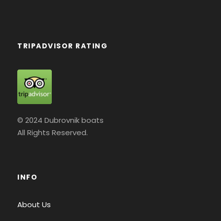
TRIPADVISOR RATING
© 2024 Dubrovnik boats
All Rights Reserved.
INFO
About Us