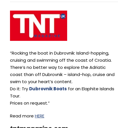
“Rocking the boat in Dubrovnik: Island-hopping,
cruising and swimming off the coast of Croatia.
There’s no better way to explore the Adriatic
coast than off Dubrovnik – island-hop, cruise and
swim to your heart’s content.
Do it: Try
Dubrovnik Boats
for an Elaphite Islands
Tour.
Prices on request.”
Read more
HERE