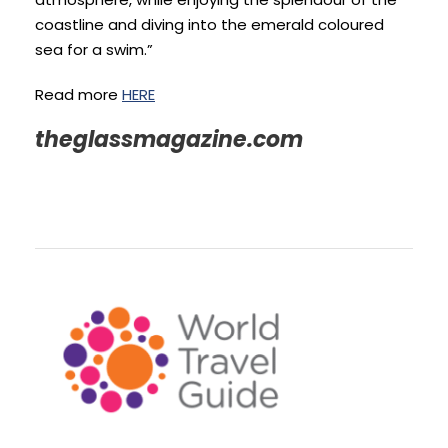
coastline and diving into the emerald coloured
sea for a swim.”
Read more
HERE
theglassmagazine.com