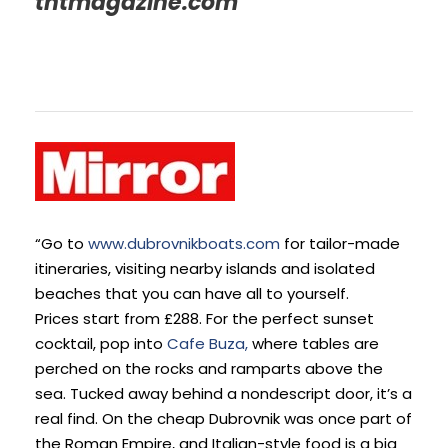
tntmagazine.com
“Go to
www.dubrovnikboats.com
for tailor-made
itineraries, visiting nearby islands and isolated
beaches that you can have all to yourself.
Prices start from £288. For the perfect sunset
cocktail, pop into
Cafe Buza,
where tables are
perched on the rocks and ramparts above the
sea. Tucked away behind a nondescript door, it’s a
real find. On the cheap Dubrovnik was once part of
the Roman Empire, and Italian-style food is a big