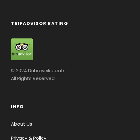
TRIPADVISOR RATING
© 2024 Dubrovnik boats
All Rights Reserved.
INFO
About Us
Privacy & Policy