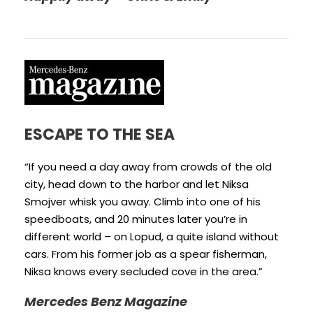
ESCAPE TO THE SEA
“If you need a day away from crowds of the old
city, head down to the harbor and let Niksa
Smojver whisk you away. Climb into one of his
speedboats, and 20 minutes later you’re in
different world – on Lopud, a quite island without
cars. From his former job as a spear fisherman,
Niksa knows every secluded cove in the area.”
Mercedes Benz Magazine