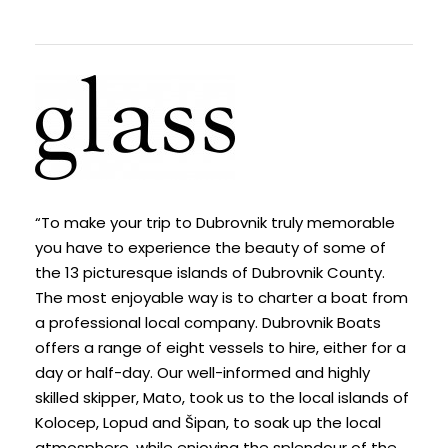
“To make your trip to Dubrovnik truly memorable
you have to experience the beauty of some of
the 13 picturesque islands of Dubrovnik County.
The most enjoyable way is to charter a boat from
a professional local company. Dubrovnik Boats
offers a range of eight vessels to hire, either for a
day or half-day. Our well-informed and highly
skilled skipper, Mato, took us to the local islands of
Kolocep, Lopud and Šipan, to soak up the local
atmosphere, while enjoying the splendour of the