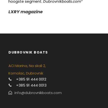
hoogste segment.
Dubrovnikboats.com”
LXRY magazine
DUBROVNIK BOATS
ACI Marina, Na skali 2,
Komolac, Dubrovnik
+385 91 444 0012
+385 91 444 0013
info@dubrovnikboats.com