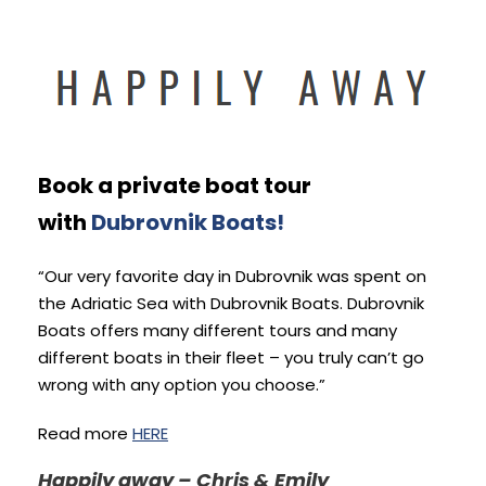
Book a private boat tour
with
Dubrovnik Boats!
“Our very favorite day in Dubrovnik was spent on
the Adriatic Sea with Dubrovnik Boats. Dubrovnik
Boats offers many different tours and many
different boats in their fleet – you truly can’t go
wrong with any option you choose.”
Read more
HERE
Happily away – Chris & Emily