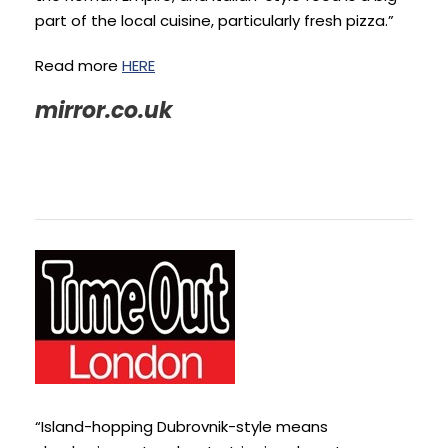
part of the local cuisine, particularly fresh pizza.”
Read more
HERE
mirror.co.uk
“Island-hopping Dubrovnik-style means