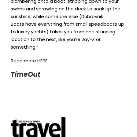
clambering onto a boat, stripping down to your
swims and sprawling on the deck to soak up the
sunshine, while someone else (Dubrovnik
Boats have everything from small speedboats up
to luxury yachts) takes you from one stunning
location to the next, like you’re Jay-Z or
something.”
Read more
HERE
TimeOut