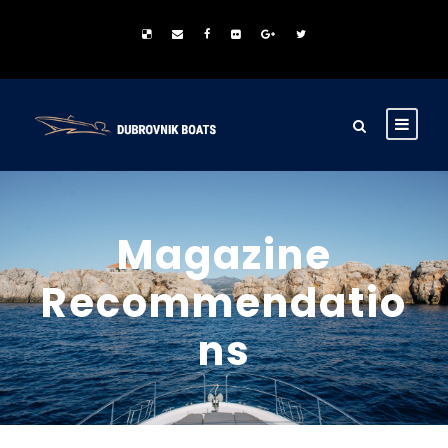
Magazine
Recommendatio
ns