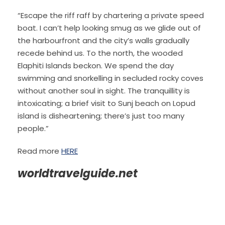
“Escape the riff raff by chartering a private speed
boat. I can’t help looking smug as we glide out of
the harbourfront and the city’s walls gradually
recede behind us. To the north, the wooded
Elaphiti Islands beckon. We spend the day
swimming and snorkelling in secluded rocky coves
without another soul in sight. The tranquillity is
intoxicating; a brief visit to Sunj beach on Lopud
island is disheartening; there’s just too many
people.”
Read more
HERE
worldtravelguide.net