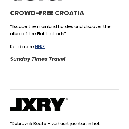
CROWD-FREE CROATIA
“Escape the mainland hordes and discover the
allura of the Elafiti islands”
Read more
HERE
Sunday Times Travel
“Dubrovnik Boats – verhuurt jachten in het