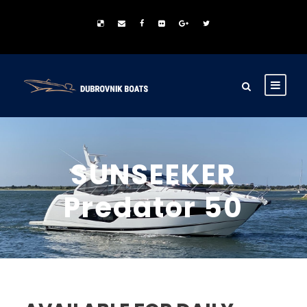
SUNSEEKER
Predator 50