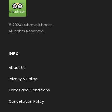
© 2024 Dubrovnik boats
All Rights Reserved.
INFO
About Us
Privacy & Policy
Terms and Conditions
Cancellation Policy