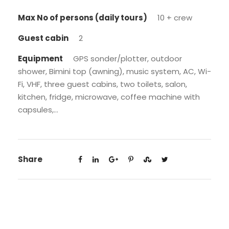
Max No of persons (daily tours)
10 + crew
Guest cabin
2
Equipment
GPS sonder/plotter, outdoor
shower, Bimini top (awning), music system, AC, Wi-
Fi, VHF, three guest cabins, two toilets, salon,
kitchen, fridge, microwave, coffee machine with
capsules,...
Share