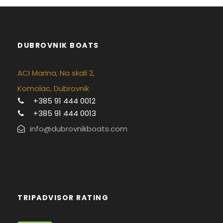
DUBROVNIK BOATS
ACI Marina, Na skali 2,
Komolac, Dubrovnik
+385 91 444 0012
+385 91 444 0013
info@dubrovnikboats.com
TRIPADVISOR RATING