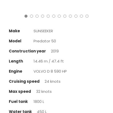
Make
SUNSEEKER
Model
Predator 50
Construction year
2019
Length
14.46 m / 47.4 ft
Engine
VOLVO D 8 590 HP
Cruising speed
24 knots
Max speed
32 knots
Fuel tank
1800 L
Water tank
450 L