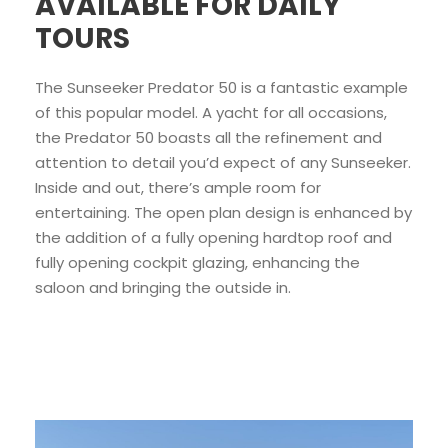
AVAILABLE FOR DAILY
TOURS
The Sunseeker Predator 50 is a fantastic example
of this popular model. A yacht for all occasions,
the Predator 50 boasts all the refinement and
attention to detail you’d expect of any Sunseeker.
Inside and out, there’s ample room for
entertaining. The open plan design is enhanced by
the addition of a fully opening hardtop roof and
fully opening cockpit glazing, enhancing the
saloon and bringing the outside in.