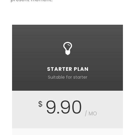
STARTER PLAN
Suitable for starter
9.90
$
/ MO