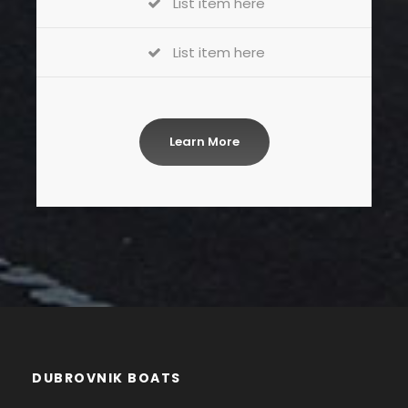
List item here
List item here
Learn More
DUBROVNIK BOATS