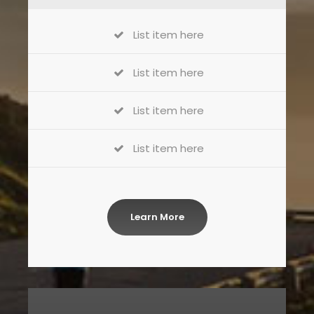
List item here
List item here
List item here
List item here
Learn More