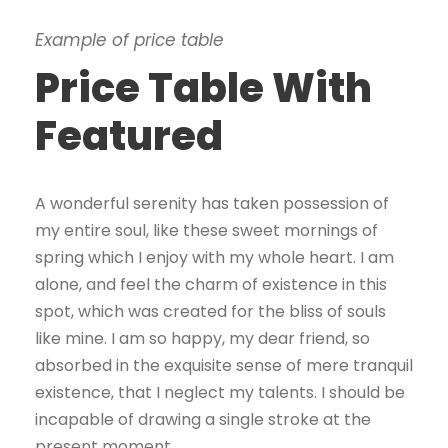
Example of price table
Price Table With
Featured
A wonderful serenity has taken possession of
my entire soul, like these sweet mornings of
spring which I enjoy with my whole heart. I am
alone, and feel the charm of existence in this
spot, which was created for the bliss of souls
like mine. I am so happy, my dear friend, so
absorbed in the exquisite sense of mere tranquil
existence, that I neglect my talents. I should be
incapable of drawing a single stroke at the
present moment.