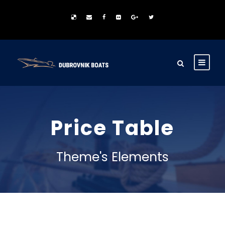
Price Table
Theme's Elements