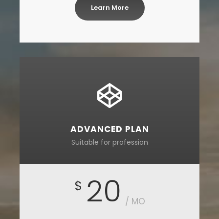
Learn More
ADVANCED PLAN
Suitable for profession
20
$
/ MO