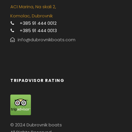
ACI Marina, Na skali 2,
Komolac, Dubrovnik
+385 91 444 0012
+385 91 444 0013
info@dubrovnikboats.com
TRIPADVISOR RATING
© 2024 Dubrovnik boats