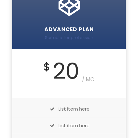
ADVANCED PLAN
Suitable for profession
20
$
/ MO
List item here
List item here