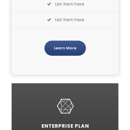
List item here
List item here
Learn More
ENTERPRISE PLAN