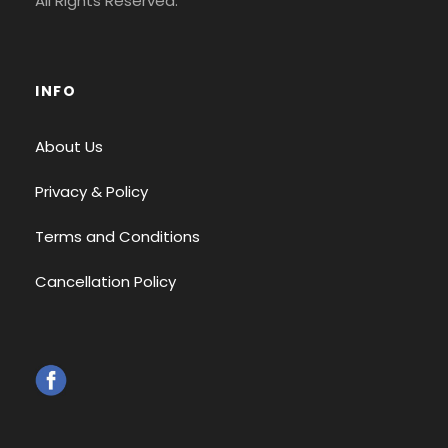
All Rights Reserved.
INFO
About Us
Privacy & Policy
Terms and Conditions
Cancellation Policy