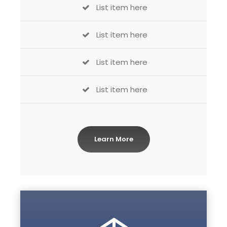
List item here
List item here
List item here
List item here
Learn More