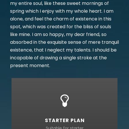
my entire soul, like these sweet mornings of
spring which I enjoy with my whole heart. I am
alone, and feel the charm of existence in this
spot, which was created for the bliss of souls
like mine. I am so happy, my dear friend, so
absorbed in the exquisite sense of mere tranquil
existence, that I neglect my talents. I should be
incapable of drawing a single stroke at the
present moment.
STARTER PLAN
Suitable for starter