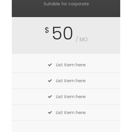
Suitable for corporate
50
$
/ MO
List item here
List item here
List item here
List item here