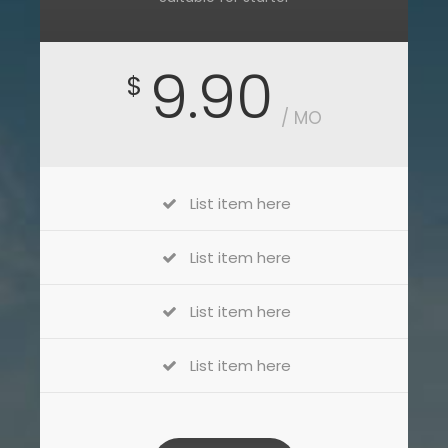
9.90
$
/ MO
List item here
List item here
List item here
List item here