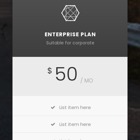
ENTERPRISE PLAN
Suitable for corporate
50
$
/ MO
List item here
List item here