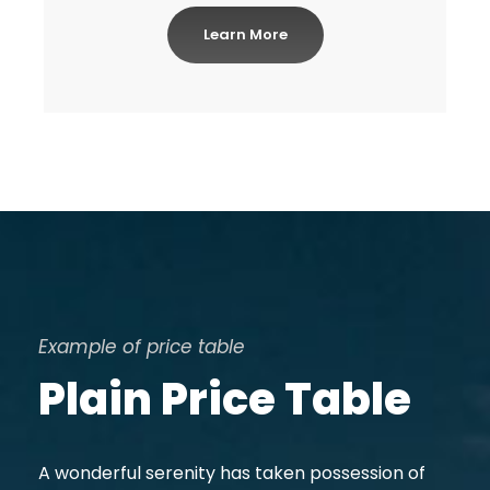
Learn More
Example of price table
Plain Price Table
A wonderful serenity has taken possession of