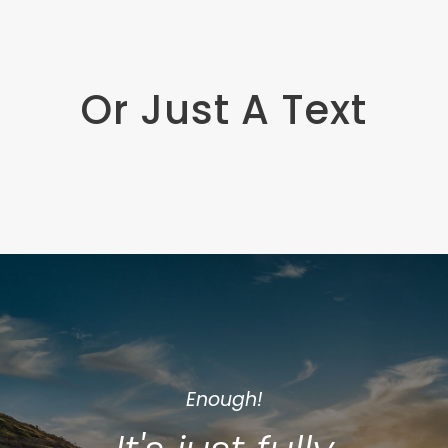
Or Just A Text
Enough!