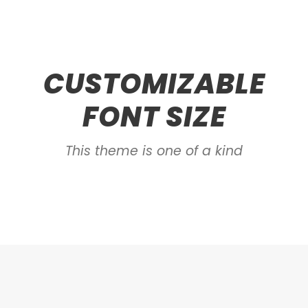
CUSTOMIZABLE
FONT SIZE
This theme is one of a kind