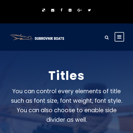
Titles
You can control every elements of title
such as font size, font weight, font style.
You can also choose to enable side
divider as well.