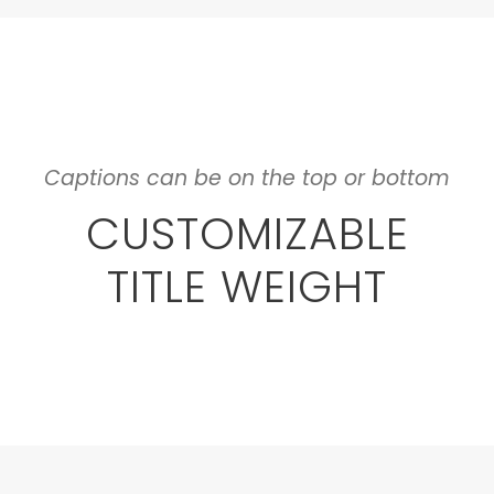
Captions can be on the top or bottom
CUSTOMIZABLE
TITLE WEIGHT