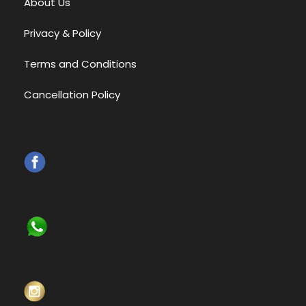
About Us
Privacy & Policy
Terms and Conditions
Cancellation Policy