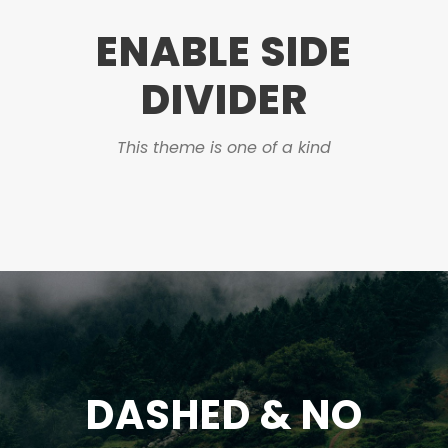
ENABLE SIDE
DIVIDER
This theme is one of a kind
DASHED & NO