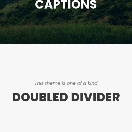
CAPTIONS
This theme is one of a kind
DOUBLED DIVIDER