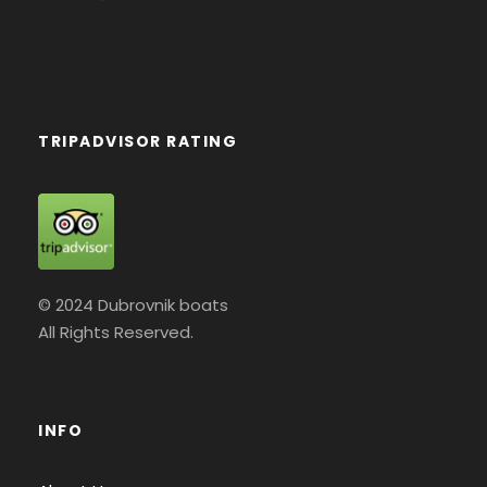
TRIPADVISOR RATING
© 2024 Dubrovnik boats
All Rights Reserved.
INFO