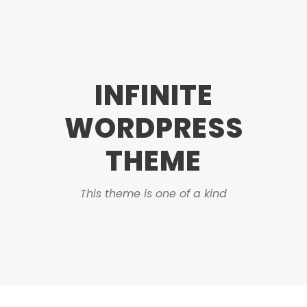
INFINITE
WORDPRESS
THEME
This theme is one of a kind