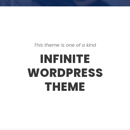
This theme is one of a kind
INFINITE
WORDPRESS
THEME