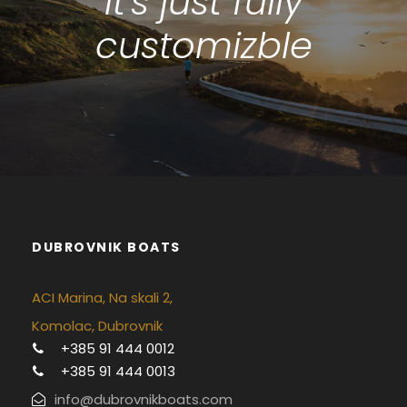
It's just fully
customizble
DUBROVNIK BOATS
ACI Marina, Na skali 2,
Komolac, Dubrovnik
+385 91 444 0012
+385 91 444 0013
info@dubrovnikboats.com