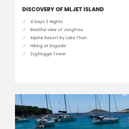
DISCOVERY OF MLJET ISLAND
4 Days 3 Nights
Beatiful view of Jungfrau
Alpine Resort by Lake Thun
Hiking at Engadin
Zygtlogge Tower