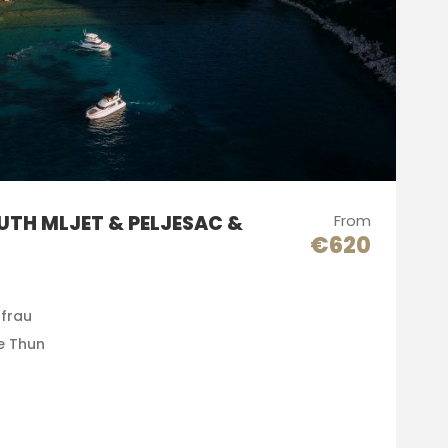
UTH MLJET & PELJESAC &
From
€620
gfrau
e Thun