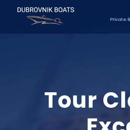
Private 
Tour C
Exc