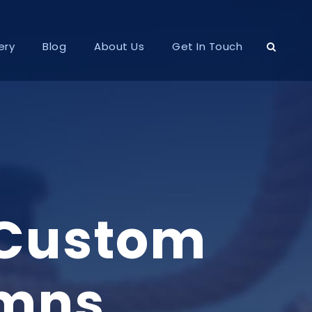
ery
Blog
About Us
Get In Touch
 Custom
umns