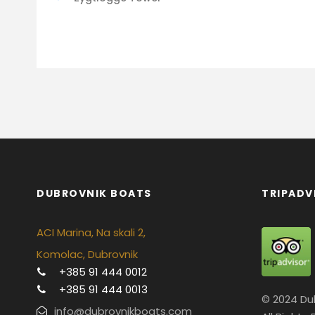
DUBROVNIK BOATS
TRIPADV
ACI Marina, Na skali 2,
Komolac, Dubrovnik
+385 91 444 0012
+385 91 444 0013
© 2024 Du
info@dubrovnikboats.com