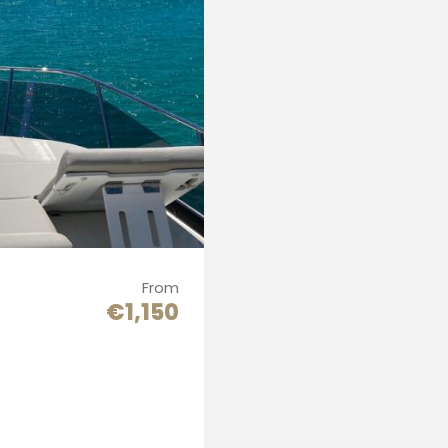
From
€1,150