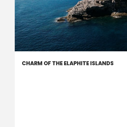
CHARM OF THE ELAPHITE ISLANDS