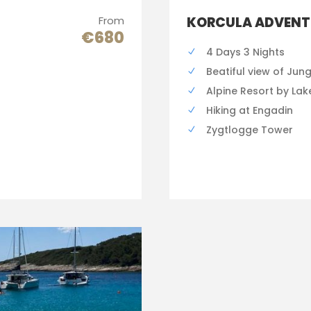
From
KORCULA ADVENT
€680
4 Days 3 Nights
Beatiful view of Jun
Alpine Resort by Lak
Hiking at Engadin
Zygtlogge Tower