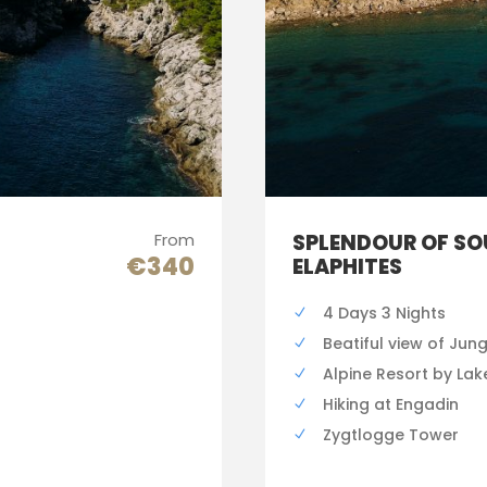
From
SPLENDOUR OF SO
€340
ELAPHITES
4 Days 3 Nights
Beatiful view of Jun
Alpine Resort by Lak
Hiking at Engadin
Zygtlogge Tower