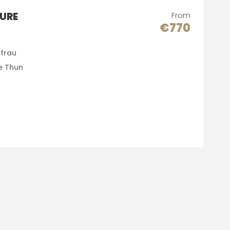
URE
From
€770
gfrau
e Thun