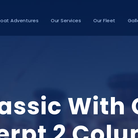
Boat Adventures
Our Services
Our Fleet
Gall
lassic With
erpt 2 Col