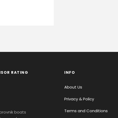
ISOR RATING
INFO
About Us
Privacy & Policy
Terms and Conditions
brovnik boats