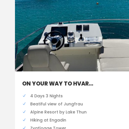
ON YOUR WAY TO HVAR…
4 Days 3 Nights
Beatiful view of Jungfrau
Alpine Resort by Lake Thun
Hiking at Engadin
Zygtlogge Tower