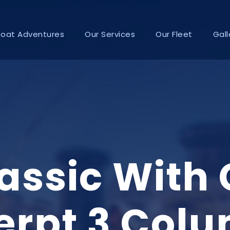
Boat Adventures
Our Services
Our Fleet
Gall
lassic With
erpt 3 Col