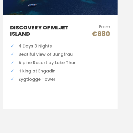
From
DISCOVERY OF MLJET
€680
ISLAND
4 Days 3 Nights
Beatiful view of Jungfrau
Alpine Resort by Lake Thun
Hiking at Engadin
Zygtlogge Tower