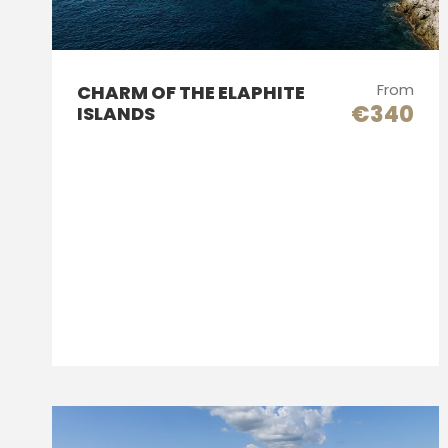
From
CHARM OF THE ELAPHITE
€340
ISLANDS