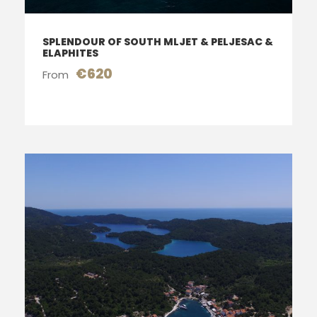
SPLENDOUR OF SOUTH MLJET & PELJESAC &
ELAPHITES
€620
From