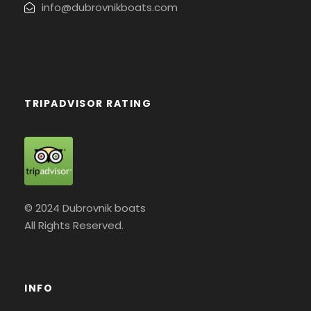
info@dubrovnikboats.com
TRIPADVISOR RATING
© 2024 Dubrovnik boats
All Rights Reserved.
INFO