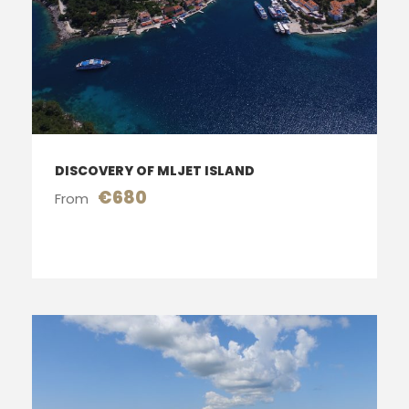
DISCOVERY OF MLJET ISLAND
€680
From