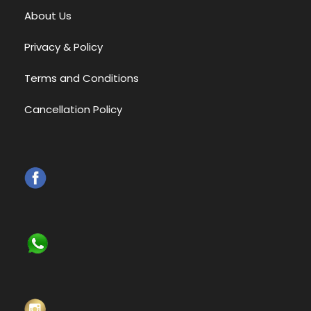
About Us
Privacy & Policy
Terms and Conditions
Cancellation Policy