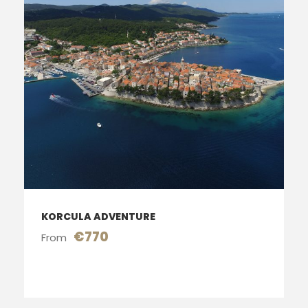
KORCULA ADVENTURE
€770
From