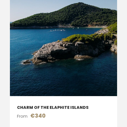
CHARM OF THE ELAPHITE ISLANDS
€340
From