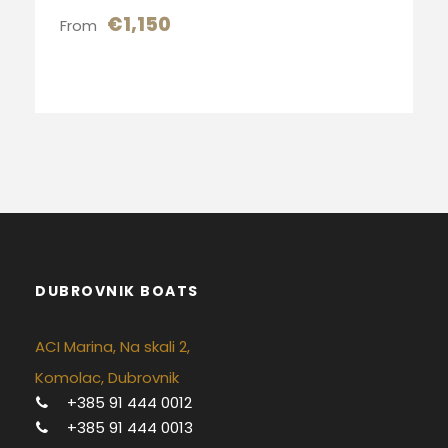
€1,150
From
DUBROVNIK BOATS
ACI Marina, Na skali 2,
Komolac, Dubrovnik
+385 91 444 0012
+385 91 444 0013