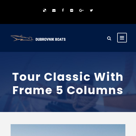
Tour Classic With
Frame 5 Columns