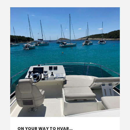
ON YOUR WAY TO HVAR…