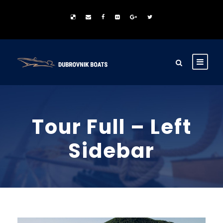
Tour Full – Left
Sidebar