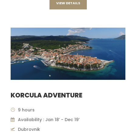
VIEW DETAILS
KORCULA ADVENTURE
9 hours
Availability : Jan 18’ - Dec 19’
Dubrovnik