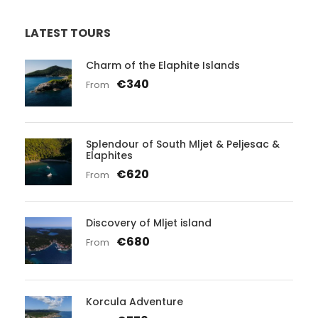
LATEST TOURS
Charm of the Elaphite Islands
€340
From
Splendour of South Mljet & Peljesac &
Elaphites
€620
From
Discovery of Mljet island
€680
From
Korcula Adventure