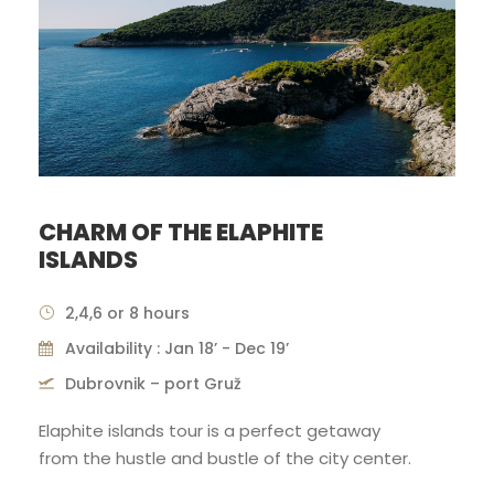
CHARM OF THE ELAPHITE
ISLANDS
2,4,6 or 8 hours
Availability : Jan 18’ - Dec 19’
Dubrovnik – port Gruž
Elaphite islands tour is a perfect getaway
from the hustle and bustle of the city center.