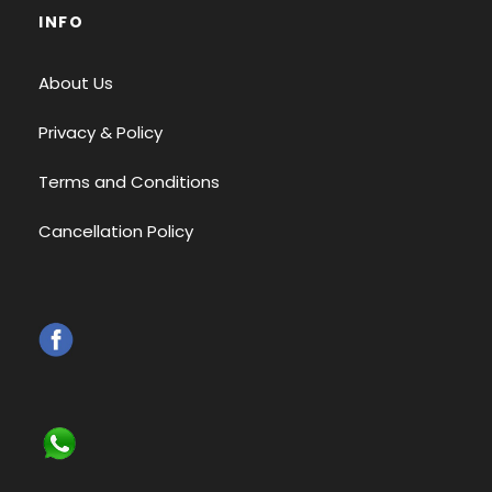
INFO
About Us
Privacy & Policy
Terms and Conditions
Cancellation Policy