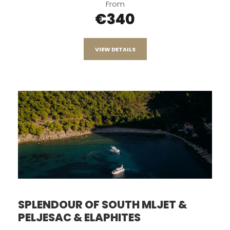
From
€340
VIEW DETAILS
SPLENDOUR OF SOUTH MLJET &
PELJESAC & ELAPHITES