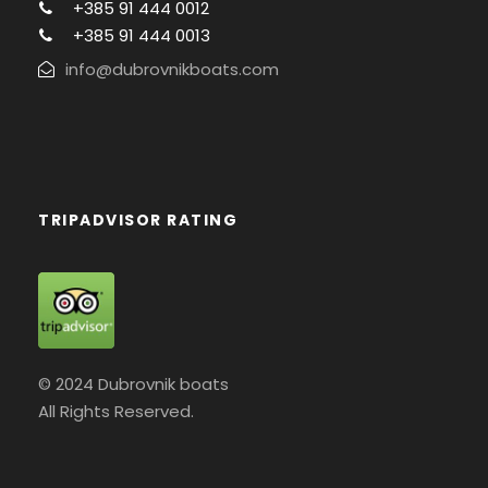
+385 91 444 0012
+385 91 444 0013
info@dubrovnikboats.com
TRIPADVISOR RATING
© 2024 Dubrovnik boats
All Rights Reserved.