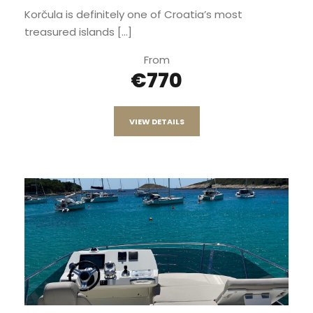
Korčula is definitely one of Croatia’s most
treasured islands [...]
From
€770
VIEW DETAILS