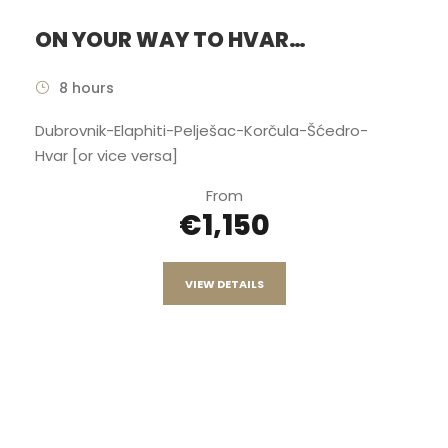
ON YOUR WAY TO HVAR…
8 hours
Dubrovnik-Elaphiti-Pelješac-Korčula-Šćedro-
Hvar [or vice versa]
From
€1,150
VIEW DETAILS