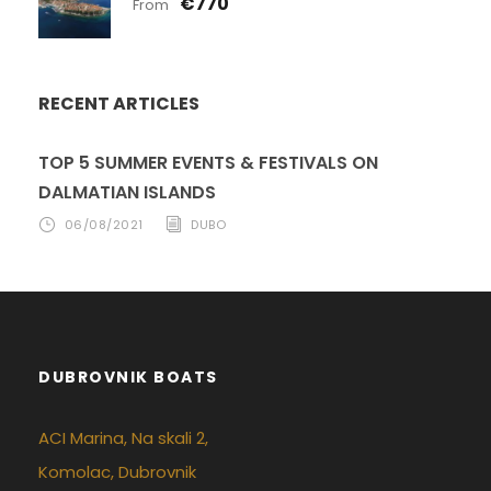
€770
From
RECENT ARTICLES
TOP 5 SUMMER EVENTS & FESTIVALS ON
DALMATIAN ISLANDS
06/08/2021
DUBO
DUBROVNIK BOATS
ACI Marina, Na skali 2,
Komolac, Dubrovnik