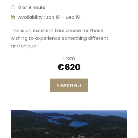
8 or 9 hours
Availability : Jan 18’ - Dec 19’
This is an excellent tour choice for those
wishing to experience something different
and unique!
From
€620
VIEW DETAILS