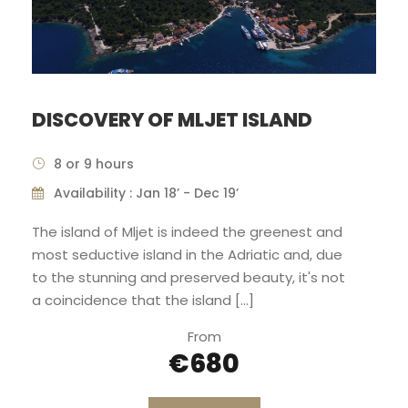
DISCOVERY OF MLJET ISLAND
8 or 9 hours
Availability : Jan 18’ - Dec 19’
The island of Mljet is indeed the greenest and
most seductive island in the Adriatic and, due
to the stunning and preserved beauty, it's not
a coincidence that the island […]
From
€680