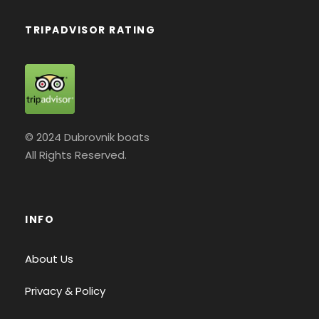
TRIPADVISOR RATING
© 2024 Dubrovnik boats
All Rights Reserved.
INFO
About Us
Privacy & Policy