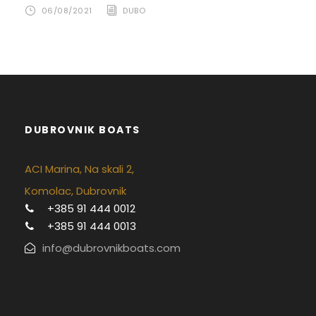
06/08/2021
DUBO
DUBROVNIK BOATS
ACI Marina, Na skali 2,
Komolac, Dubrovnik
+385 91 444 0012
+385 91 444 0013
info@dubrovnikboats.com