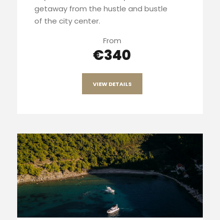
getaway from the hustle and bustle
of the city center.
From
€340
VIEW DETAILS