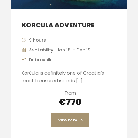
KORCULA ADVENTURE
9 hours
Availability : Jan 18’ - Dec 19’
Dubrovnik
Korčula is definitely one of Croatia’s
most treasured islands [...]
From
€770
VIEW DETAILS