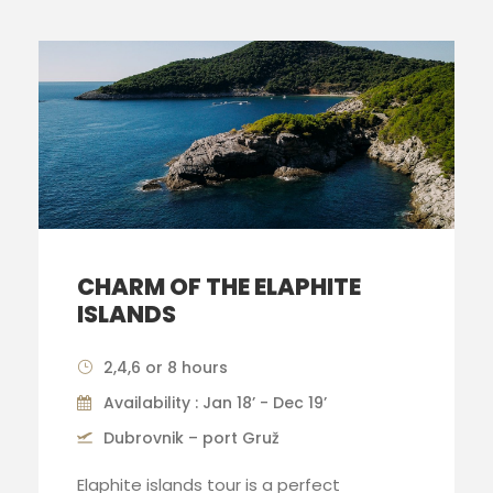
CHARM OF THE ELAPHITE
ISLANDS
2,4,6 or 8 hours
Availability : Jan 18’ - Dec 19’
Dubrovnik – port Gruž
Elaphite islands tour is a perfect