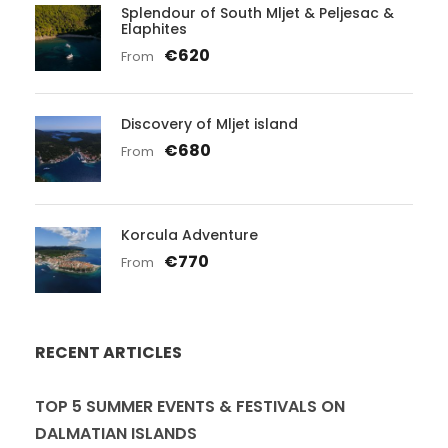
Splendour of South Mljet & Peljesac &
Elaphites
€620
From
Discovery of Mljet island
€680
From
Korcula Adventure
€770
From
RECENT ARTICLES
TOP 5 SUMMER EVENTS & FESTIVALS ON
DALMATIAN ISLANDS