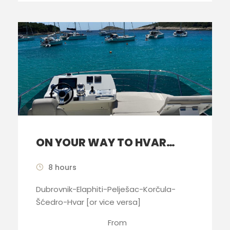
ON YOUR WAY TO HVAR…
8 hours
Dubrovnik-Elaphiti-Pelješac-Korčula-
Šćedro-Hvar [or vice versa]
From