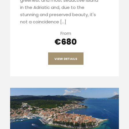
greenest and most seductive island
in the Adriatic and, due to the
stunning and preserved beauty, it's
not a coincidence […]
From
€680
VIEW DETAILS