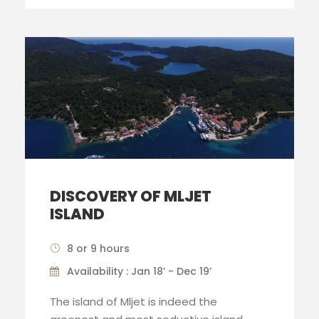
DISCOVERY OF MLJET
ISLAND
8 or 9 hours
Availability : Jan 18’ - Dec 19’
The island of Mljet is indeed the