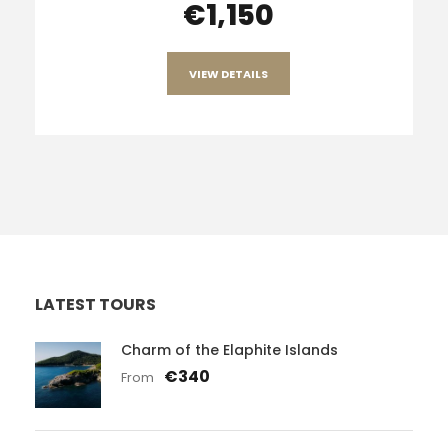
€1,150
VIEW DETAILS
LATEST TOURS
Charm of the Elaphite Islands
€340
From