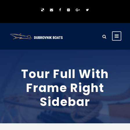
Tour Full With
Frame Right
Sidebar