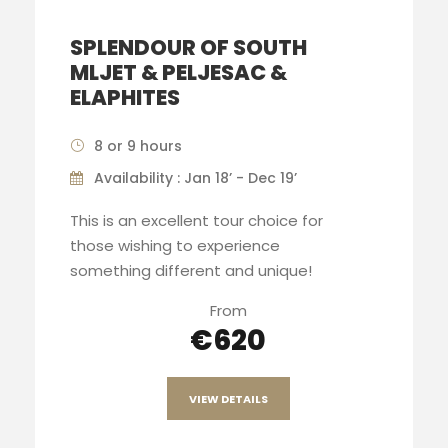
SPLENDOUR OF SOUTH
MLJET & PELJESAC &
ELAPHITES
8 or 9 hours
Availability : Jan 18’ - Dec 19’
This is an excellent tour choice for
those wishing to experience
something different and unique!
From
€620
VIEW DETAILS